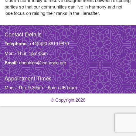
Muslim community to resolve disagreements between disputing
parties so that our communities can live in harmony and not
lose focus on raising their ranks in the Hereafter.
Contact Details
Telephone:
+44(0)20 8610 9870
Mon - Thur: 1pm-5pm
Email:
enquiries@iceurope.org
Appointment Times
Mon – Thu: 9:30am – 6pm (UK time)
© Copyright 2026