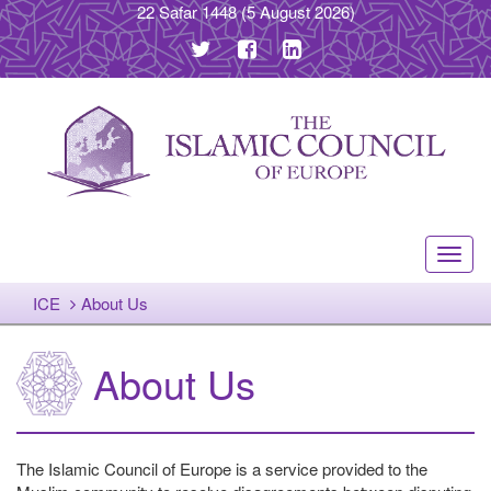
22 Safar 1448
(5 August 2026)
Toggl
navig
ICE
About Us
About Us
The Islamic Council of Europe is a service provided to the