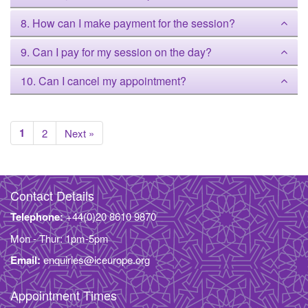
8. How can I make payment for the session?
9. Can I pay for my session on the day?
10. Can I cancel my appointment?
1
2
Next »
Contact Details
Telephone:
+44(0)20 8610 9870
Mon - Thur: 1pm-5pm
Email:
enquiries@iceurope.org
Appointment Times