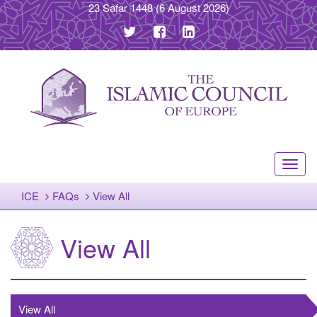
23 Safar 1448
(6 August 2026)
Toggl
navig
ICE
FAQs
View All
View All
View All