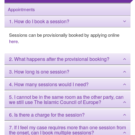
Appointments
1. How do I book a session?
Sessions can be provisionally booked by applying online
here
.
2. What happens after the provisional booking?
3. How long is one session?
4. How many sessions would I need?
5. I cannot be in the same room as the other party, can
we still use The Islamic Council of Europe?
6. Is there a charge for the session?
7. If I feel my case requires more than one session from
the onset, can I book multiple sessions?