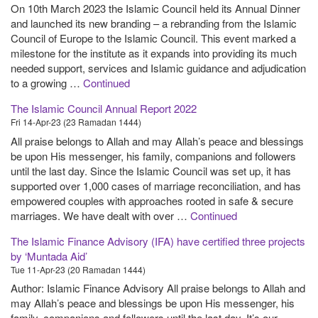
On 10th March 2023 the Islamic Council held its Annual Dinner
and launched its new branding – a rebranding from the Islamic
Council of Europe to the Islamic Council. This event marked a
milestone for the institute as it expands into providing its much
needed support, services and Islamic guidance and adjudication
to a growing …
Continued
The Islamic Council Annual Report 2022
Fri 14-Apr-23 (23 Ramadan 1444)
All praise belongs to Allah and may Allah’s peace and blessings
be upon His messenger, his family, companions and followers
until the last day. Since the Islamic Council was set up, it has
supported over 1,000 cases of marriage reconciliation, and has
empowered couples with approaches rooted in safe & secure
marriages. We have dealt with over …
Continued
The Islamic Finance Advisory (IFA) have certified three projects
by ‘Muntada Aid’
Tue 11-Apr-23 (20 Ramadan 1444)
Author: Islamic Finance Advisory All praise belongs to Allah and
may Allah’s peace and blessings be upon His messenger, his
family, companions and followers until the last day. It’s our