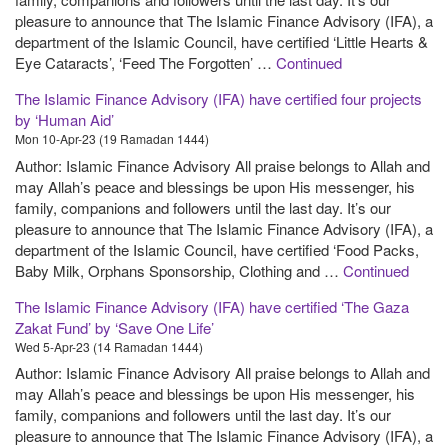
pleasure to announce that The Islamic Finance Advisory (IFA), a
department of the Islamic Council, have certified ‘Little Hearts &
Eye Cataracts’, ‘Feed The Forgotten’ …
Continued
The Islamic Finance Advisory (IFA) have certified four projects
by ‘Human Aid’
Mon 10-Apr-23 (19 Ramadan 1444)
Author: Islamic Finance Advisory All praise belongs to Allah and
may Allah’s peace and blessings be upon His messenger, his
family, companions and followers until the last day. It’s our
pleasure to announce that The Islamic Finance Advisory (IFA), a
department of the Islamic Council, have certified ‘Food Packs,
Baby Milk, Orphans Sponsorship, Clothing and …
Continued
The Islamic Finance Advisory (IFA) have certified ‘The Gaza
Zakat Fund’ by ‘Save One Life’
Wed 5-Apr-23 (14 Ramadan 1444)
Author: Islamic Finance Advisory All praise belongs to Allah and
may Allah’s peace and blessings be upon His messenger, his
family, companions and followers until the last day. It’s our
pleasure to announce that The Islamic Finance Advisory (IFA), a