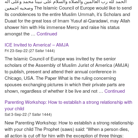
الحمد لله رب العالمين والصلاه والسلام على نبينا محمد وعلى اله
وصحبه اجمعين The Islamic Council of Europe would like to send
its condolences to the entire Muslim Ummah, it’s Scholars and
Duaat for the great loss of Imam Yusuf al-Qaradawi, may Allah
shower him with His immense Mercy and raise his status
amongst the …
Continued
ICE Invited to America! – AMJA
Fri 23-Sep-22 (27 Safar 1444)
The Islamic Council of Europe was invited by the senior
scholars of the Assembly of Muslim Jurist of America (AMJA)
to publish, present and attend their annual conference in
Chicago, USA. The Paper What is the ruling concerning
spouses exchanging pictures in which their private parts are
shown, regardless of whether it be live and not …
Continued
Parenting Workshop: How to establish a strong relationship with
your child
Sat 3-Sep-22 (7 Safar 1444)
New Parenting Workshop: How to establish a strong relationship
with your child The Prophet (saws) said: “When a person dies,
all action is cut off for him with the exception of three things: