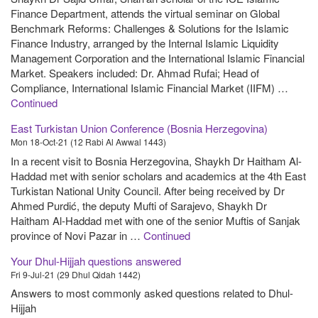
Finance Department, attends the virtual seminar on Global
Benchmark Reforms: Challenges & Solutions for the Islamic
Finance Industry, arranged by the Internal Islamic Liquidity
Management Corporation and the International Islamic Financial
Market. Speakers included: Dr. Ahmad Rufai; Head of
Compliance, International Islamic Financial Market (IIFM) …
Continued
East Turkistan Union Conference (Bosnia Herzegovina)
Mon 18-Oct-21 (12 Rabi Al Awwal 1443)
In a recent visit to Bosnia Herzegovina, Shaykh Dr Haitham Al-
Haddad met with senior scholars and academics at the 4th East
Turkistan National Unity Council. After being received by Dr
Ahmed Purdić, the deputy Mufti of Sarajevo, Shaykh Dr
Haitham Al-Haddad met with one of the senior Muftis of Sanjak
province of Novi Pazar in …
Continued
Your Dhul-Hijjah questions answered
Fri 9-Jul-21 (29 Dhul Qidah 1442)
Answers to most commonly asked questions related to Dhul-
Hijjah