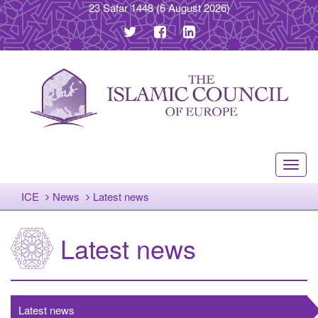
23 Safar 1448
(6 August 2026)
Toggl
navig
ICE
News
Latest news
Latest news
Latest news