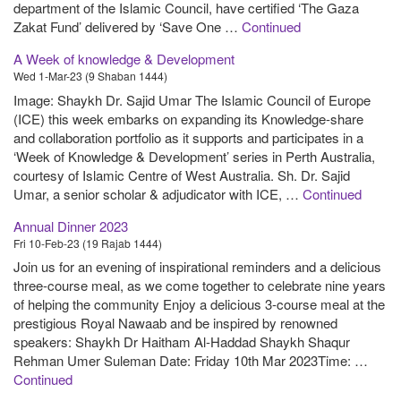
department of the Islamic Council, have certified ‘The Gaza
Zakat Fund’ delivered by ‘Save One …
Continued
A Week of knowledge & Development
Wed 1-Mar-23 (9 Shaban 1444)
Image: Shaykh Dr. Sajid Umar The Islamic Council of Europe
(ICE) this week embarks on expanding its Knowledge-share
and collaboration portfolio as it supports and participates in a
‘Week of Knowledge & Development’ series in Perth Australia,
courtesy of Islamic Centre of West Australia. Sh. Dr. Sajid
Umar, a senior scholar & adjudicator with ICE, …
Continued
Annual Dinner 2023
Fri 10-Feb-23 (19 Rajab 1444)
Join us for an evening of inspirational reminders and a delicious
three-course meal, as we come together to celebrate nine years
of helping the community Enjoy a delicious 3-course meal at the
prestigious Royal Nawaab and be inspired by renowned
speakers: Shaykh Dr Haitham Al-Haddad Shaykh Shaqur
Rehman Umer Suleman Date: Friday 10th Mar 2023Time: …
Continued