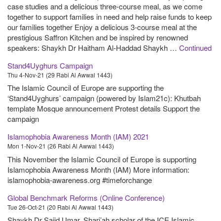
case studies and a delicious three-course meal, as we come
together to support families in need and help raise funds to keep
our families together Enjoy a delicious 3-course meal at the
prestigious Saffron Kitchen and be inspired by renowned
speakers: Shaykh Dr Haitham Al-Haddad Shaykh …
Continued
Stand4Uyghurs Campaign
Thu 4-Nov-21 (29 Rabi Al Awwal 1443)
The Islamic Council of Europe are supporting the
‘Stand4Uyghurs’ campaign (powered by Islam21c): Khutbah
template Mosque announcement Protest details Support the
campaign
Islamophobia Awareness Month (IAM) 2021
Mon 1-Nov-21 (26 Rabi Al Awwal 1443)
This November the Islamic Council of Europe is supporting
Islamophobia Awareness Month (IAM) More information:
islamophobia-awareness.org #timeforchange
Global Benchmark Reforms (Online Conference)
Tue 26-Oct-21 (20 Rabi Al Awwal 1443)
Shaykh Dr Sajid Umar, Shari’ah scholar of the ICE Islamic