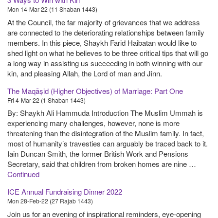
Mon 14-Mar-22 (11 Shaban 1443)
At the Council, the far majority of grievances that we address
are connected to the deteriorating relationships between family
members. In this piece, Shaykh Farid Haibatan would like to
shed light on what he believes to be three critical tips that will go
a long way in assisting us succeeding in both winning with our
kin, and pleasing Allah, the Lord of man and Jinn.
The Maqāṣid (Higher Objectives) of Marriage: Part One
Fri 4-Mar-22 (1 Shaban 1443)
By: Shaykh Ali Hammuda Introduction The Muslim Ummah is
experiencing many challenges, however, none is more
threatening than the disintegration of the Muslim family. In fact,
most of humanity’s travesties can arguably be traced back to it.
Iain Duncan Smith, the former British Work and Pensions
Secretary, said that children from broken homes are nine …
Continued
ICE Annual Fundraising Dinner 2022
Mon 28-Feb-22 (27 Rajab 1443)
Join us for an evening of inspirational reminders, eye-opening