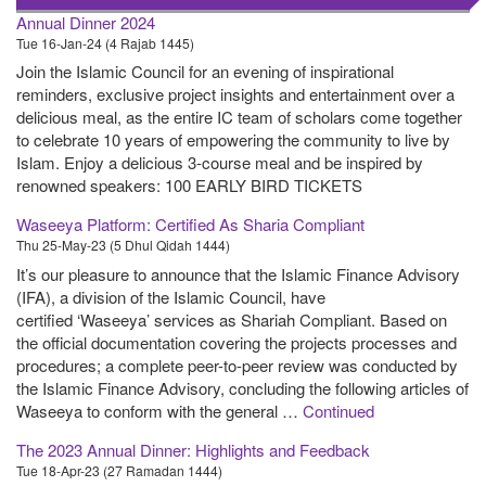
Annual Dinner 2024
Tue 16-Jan-24 (4 Rajab 1445)
Join the Islamic Council for an evening of inspirational
reminders, exclusive project insights and entertainment over a
delicious meal, as the entire IC team of scholars come together
to celebrate 10 years of empowering the community to live by
Islam. Enjoy a delicious 3-course meal and be inspired by
renowned speakers: 100 EARLY BIRD TICKETS
Waseeya Platform: Certified As Sharia Compliant
Thu 25-May-23 (5 Dhul Qidah 1444)
It’s our pleasure to announce that the Islamic Finance Advisory
(IFA), a division of the Islamic Council, have
certified ‘Waseeya’ services as Shariah Compliant. Based on
the official documentation covering the projects processes and
procedures; a complete peer-to-peer review was conducted by
the Islamic Finance Advisory, concluding the following articles of
Waseeya to conform with the general …
Continued
The 2023 Annual Dinner: Highlights and Feedback
Tue 18-Apr-23 (27 Ramadan 1444)