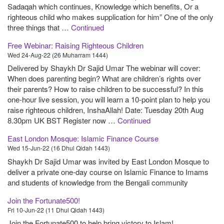
Sadaqah which continues, Knowledge which benefits, Or a
righteous child who makes supplication for him” One of the only
three things that …
Continued
Free Webinar: Raising Righteous Children
Wed 24-Aug-22 (26 Muharram 1444)
Delivered by Shaykh Dr Sajid Umar The webinar will cover:
When does parenting begin? What are children’s rights over
their parents? How to raise children to be successful? In this
one-hour live session, you will learn a 10-point plan to help you
raise righteous children, InshaAllah! Date: Tuesday 20th Aug
8.30pm UK BST Register now …
Continued
East London Mosque: Islamic Finance Course
Wed 15-Jun-22 (16 Dhul Qidah 1443)
Shaykh Dr Sajid Umar was invited by East London Mosque to
deliver a private one-day course on Islamic Finance to Imams
and students of knowledge from the Bengali community
Join the Fortunate500!
Fri 10-Jun-22 (11 Dhul Qidah 1443)
Join the Fortunate500 to help bring victory to Islam!