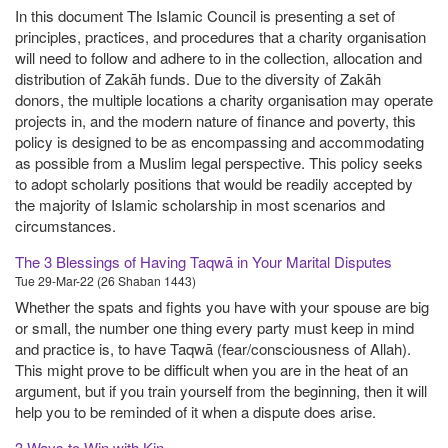
In this document The Islamic Council is presenting a set of
principles, practices, and procedures that a charity organisation
will need to follow and adhere to in the collection, allocation and
distribution of Zakāh funds. Due to the diversity of Zakāh
donors, the multiple locations a charity organisation may operate
projects in, and the modern nature of finance and poverty, this
policy is designed to be as encompassing and accommodating
as possible from a Muslim legal perspective. This policy seeks
to adopt scholarly positions that would be readily accepted by
the majority of Islamic scholarship in most scenarios and
circumstances.
The 3 Blessings of Having Taqwā in Your Marital Disputes
Tue 29-Mar-22 (26 Shaban 1443)
Whether the spats and fights you have with your spouse are big
or small, the number one thing every party must keep in mind
and practice is, to have Taqwā (fear/consciousness of Allah).
This might prove to be difficult when you are in the heat of an
argument, but if you train yourself from the beginning, then it will
help you to be reminded of it when a dispute does arise.
3 Ways to Win with Kin