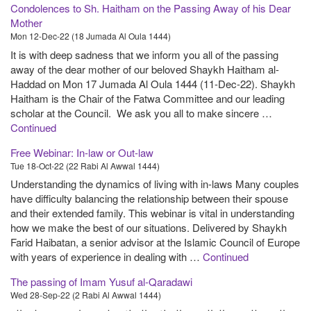
Condolences to Sh. Haitham on the Passing Away of his Dear
Mother
Mon 12-Dec-22 (18 Jumada Al Oula 1444)
It is with deep sadness that we inform you all of the passing
away of the dear mother of our beloved Shaykh Haitham al-
Haddad on Mon 17 Jumada Al Oula 1444 (11-Dec-22). Shaykh
Haitham is the Chair of the Fatwa Committee and our leading
scholar at the Council. We ask you all to make sincere …
Continued
Free Webinar: In-law or Out-law
Tue 18-Oct-22 (22 Rabi Al Awwal 1444)
Understanding the dynamics of living with in-laws Many couples
have difficulty balancing the relationship between their spouse
and their extended family. This webinar is vital in understanding
how we make the best of our situations. Delivered by Shaykh
Farid Haibatan, a senior advisor at the Islamic Council of Europe
with years of experience in dealing with …
Continued
The passing of Imam Yusuf al-Qaradawi
Wed 28-Sep-22 (2 Rabi Al Awwal 1444)