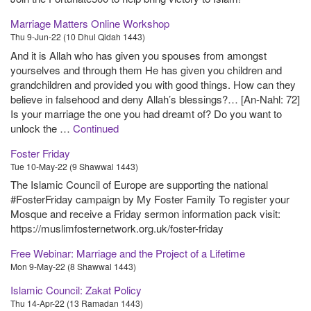
Marriage Matters Online Workshop
Thu 9-Jun-22 (10 Dhul Qidah 1443)
And it is Allah who has given you spouses from amongst
yourselves and through them He has given you children and
grandchildren and provided you with good things. How can they
believe in falsehood and deny Allah’s blessings?… [An-Nahl: 72]
Is your marriage the one you had dreamt of? Do you want to
unlock the …
Continued
Foster Friday
Tue 10-May-22 (9 Shawwal 1443)
The Islamic Council of Europe are supporting the national
#FosterFriday campaign by My Foster Family To register your
Mosque and receive a Friday sermon information pack visit:
https://muslimfosternetwork.org.uk/foster-friday
Free Webinar: Marriage and the Project of a Lifetime
Mon 9-May-22 (8 Shawwal 1443)
Islamic Council: Zakat Policy
Thu 14-Apr-22 (13 Ramadan 1443)