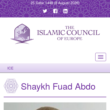
25 Safar 1448
(8 August 2026)
Toggl
navig
ICE
Shaykh Fuad Abdo