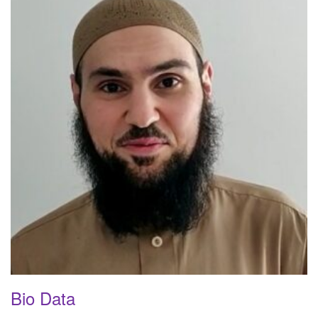
Bio Data