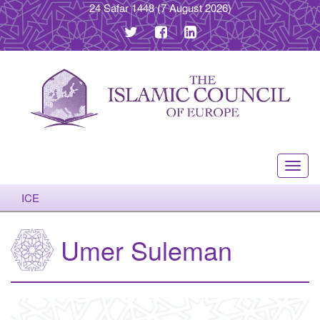
24 Safar 1448
(7 August 2026)
Toggl
navig
ICE
Umer Suleman