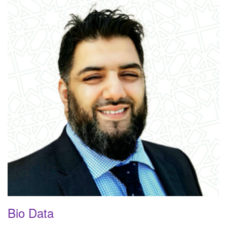
Bio Data