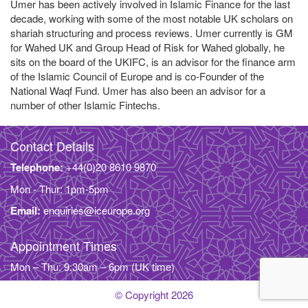
Umer has been actively involved in Islamic Finance for the last
decade, working with some of the most notable UK scholars on
shariah structuring and process reviews. Umer currently is GM
for Wahed UK and Group Head of Risk for Wahed globally, he
sits on the board of the UKIFC, is an advisor for the finance arm
of the Islamic Council of Europe and is co-Founder of the
National Waqf Fund. Umer has also been an advisor for a
number of other Islamic Fintechs.
Contact Details
Telephone:
+44(0)20 8610 9870
Mon - Thur: 1pm-5pm
Email:
enquiries@iceurope.org
Appointment Times
Mon – Thu: 9:30am – 6pm (UK time)
© Copyright 2026