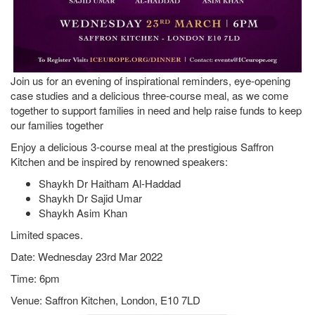
Join us for an evening of inspirational reminders, eye-opening
case studies and a delicious three-course meal, as we come
together to support families in need and help raise funds to keep
our families together
Enjoy a delicious 3-course meal at the prestigious Saffron
Kitchen and be inspired by renowned speakers:
Shaykh Dr Haitham Al-Haddad
Shaykh Dr Sajid Umar
Shaykh Asim Khan
Limited spaces.
Date: Wednesday 23rd Mar 2022
Time: 6pm
Venue: Saffron Kitchen, London, E10 7LD