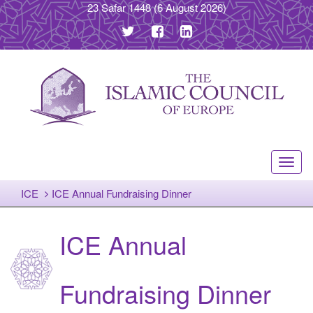
23 Safar 1448
(6 August 2026)
Toggl
navig
ICE
ICE Annual Fundraising Dinner
ICE Annual
Fundraising Dinner