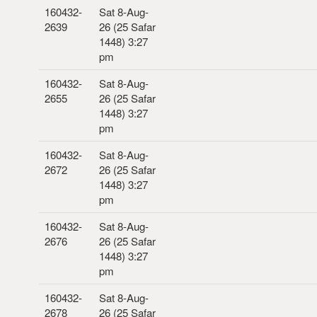
160432-
Sat 8-Aug-
2639
26 (25 Safar
1448) 3:27
pm
160432-
Sat 8-Aug-
2655
26 (25 Safar
1448) 3:27
pm
160432-
Sat 8-Aug-
2672
26 (25 Safar
1448) 3:27
pm
160432-
Sat 8-Aug-
2676
26 (25 Safar
1448) 3:27
pm
160432-
Sat 8-Aug-
2678
26 (25 Safar