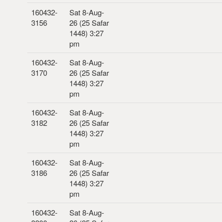
160432-
Sat 8-Aug-
3156
26 (25 Safar
1448) 3:27
pm
160432-
Sat 8-Aug-
3170
26 (25 Safar
1448) 3:27
pm
160432-
Sat 8-Aug-
3182
26 (25 Safar
1448) 3:27
pm
160432-
Sat 8-Aug-
3186
26 (25 Safar
1448) 3:27
pm
160432-
Sat 8-Aug-