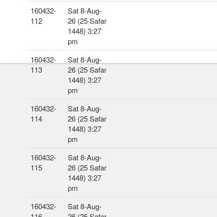
160432-
Sat 8-Aug-
112
26 (25 Safar
1448) 3:27
pm
160432-
Sat 8-Aug-
113
26 (25 Safar
1448) 3:27
pm
160432-
Sat 8-Aug-
114
26 (25 Safar
1448) 3:27
pm
160432-
Sat 8-Aug-
115
26 (25 Safar
1448) 3:27
pm
160432-
Sat 8-Aug-
116
26 (25 Safar