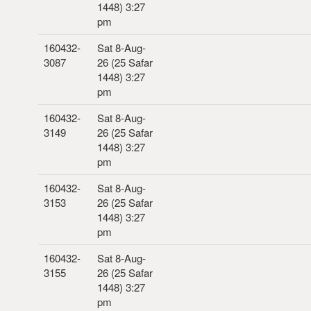
1448) 3:27
pm
160432-
Sat 8-Aug-
3087
26 (25 Safar
1448) 3:27
pm
160432-
Sat 8-Aug-
3149
26 (25 Safar
1448) 3:27
pm
160432-
Sat 8-Aug-
3153
26 (25 Safar
1448) 3:27
pm
160432-
Sat 8-Aug-
3155
26 (25 Safar
1448) 3:27
pm