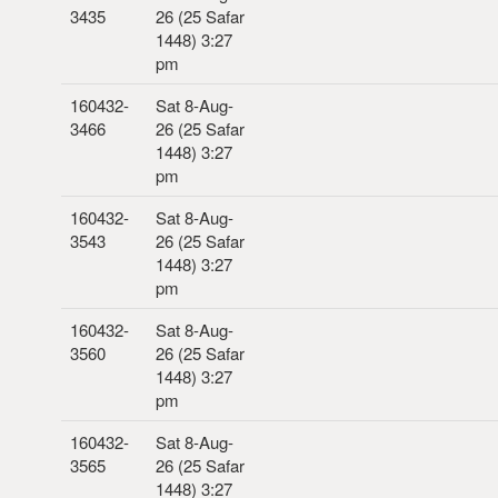
3435
26 (25 Safar
1448) 3:27
pm
160432-
Sat 8-Aug-
3466
26 (25 Safar
1448) 3:27
pm
160432-
Sat 8-Aug-
3543
26 (25 Safar
1448) 3:27
pm
160432-
Sat 8-Aug-
3560
26 (25 Safar
1448) 3:27
pm
160432-
Sat 8-Aug-
3565
26 (25 Safar
1448) 3:27