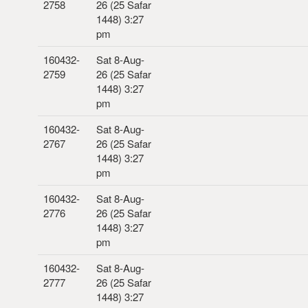
2758
26 (25 Safar
1448) 3:27
pm
160432-
Sat 8-Aug-
2759
26 (25 Safar
1448) 3:27
pm
160432-
Sat 8-Aug-
2767
26 (25 Safar
1448) 3:27
pm
160432-
Sat 8-Aug-
2776
26 (25 Safar
1448) 3:27
pm
160432-
Sat 8-Aug-
2777
26 (25 Safar
1448) 3:27