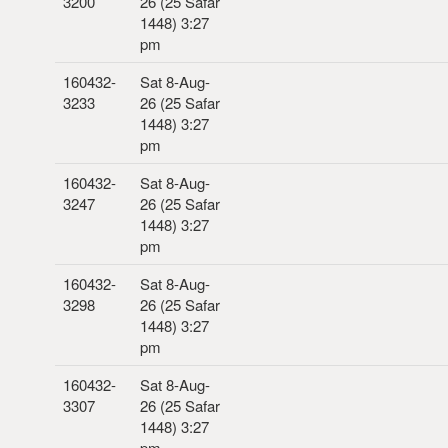
3200
26 (25 Safar
1448) 3:27
pm
160432-
Sat 8-Aug-
3233
26 (25 Safar
1448) 3:27
pm
160432-
Sat 8-Aug-
3247
26 (25 Safar
1448) 3:27
pm
160432-
Sat 8-Aug-
3298
26 (25 Safar
1448) 3:27
pm
160432-
Sat 8-Aug-
3307
26 (25 Safar
1448) 3:27
pm