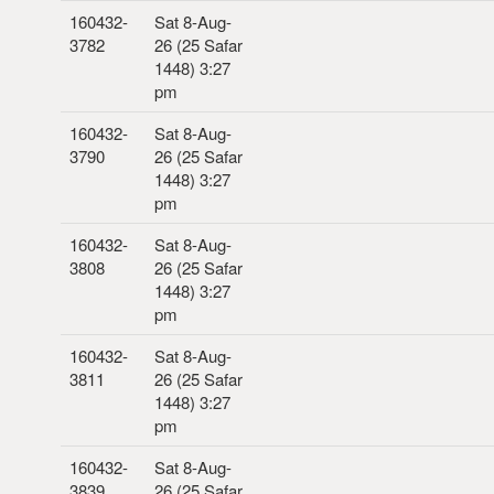
160432-
Sat 8-Aug-
3782
26 (25 Safar
1448) 3:27
pm
160432-
Sat 8-Aug-
3790
26 (25 Safar
1448) 3:27
pm
160432-
Sat 8-Aug-
3808
26 (25 Safar
1448) 3:27
pm
160432-
Sat 8-Aug-
3811
26 (25 Safar
1448) 3:27
pm
160432-
Sat 8-Aug-
3839
26 (25 Safar