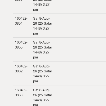
1448) 3:27
pm
160432-
Sat 8-Aug-
3854
26 (25 Safar
1448) 3:27
pm
160432-
Sat 8-Aug-
3855
26 (25 Safar
1448) 3:27
pm
160432-
Sat 8-Aug-
3862
26 (25 Safar
1448) 3:27
pm
160432-
Sat 8-Aug-
3863
26 (25 Safar
1448) 3:27
pm