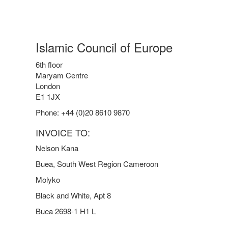
Islamic Council of Europe
6th floor
Maryam Centre
London
E1 1JX
Phone: +44 (0)20 8610 9870
INVOICE TO:
Nelson Kana
Buea, South West Region Cameroon
Molyko
Black and White, Apt 8
Buea 2698-1 H1 L