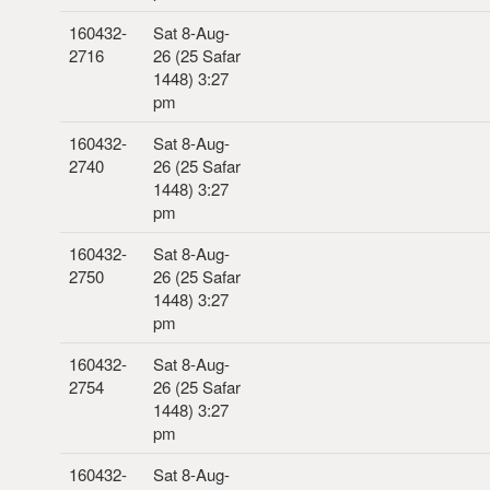
160432-
Sat 8-Aug-
2716
26 (25 Safar
1448) 3:27
pm
160432-
Sat 8-Aug-
2740
26 (25 Safar
1448) 3:27
pm
160432-
Sat 8-Aug-
2750
26 (25 Safar
1448) 3:27
pm
160432-
Sat 8-Aug-
2754
26 (25 Safar
1448) 3:27
pm
160432-
Sat 8-Aug-