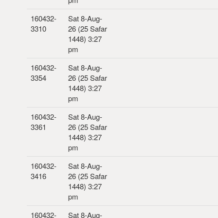
160432-
Sat 8-Aug-
3310
26 (25 Safar
1448) 3:27
pm
160432-
Sat 8-Aug-
3354
26 (25 Safar
1448) 3:27
pm
160432-
Sat 8-Aug-
3361
26 (25 Safar
1448) 3:27
pm
160432-
Sat 8-Aug-
3416
26 (25 Safar
1448) 3:27
pm
160432-
Sat 8-Aug-