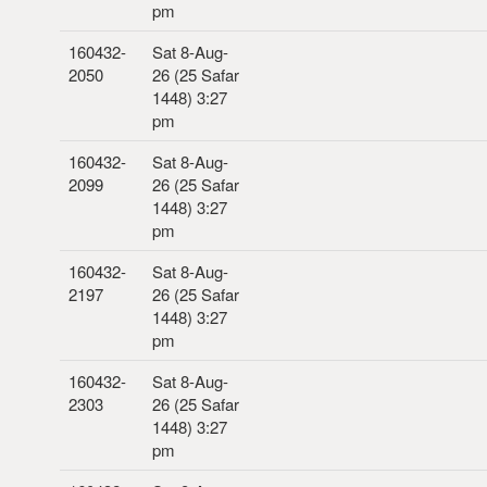
pm
160432-
Sat 8-Aug-
2050
26 (25 Safar
1448) 3:27
pm
160432-
Sat 8-Aug-
2099
26 (25 Safar
1448) 3:27
pm
160432-
Sat 8-Aug-
2197
26 (25 Safar
1448) 3:27
pm
160432-
Sat 8-Aug-
2303
26 (25 Safar
1448) 3:27
pm