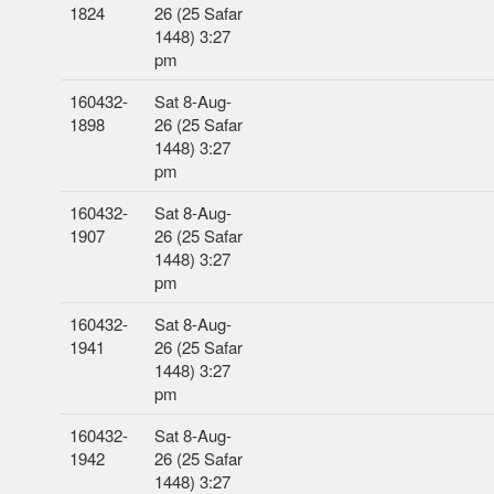
1824
26 (25 Safar
1448) 3:27
pm
160432-
Sat 8-Aug-
1898
26 (25 Safar
1448) 3:27
pm
160432-
Sat 8-Aug-
1907
26 (25 Safar
1448) 3:27
pm
160432-
Sat 8-Aug-
1941
26 (25 Safar
1448) 3:27
pm
160432-
Sat 8-Aug-
1942
26 (25 Safar
1448) 3:27