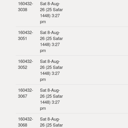
160432-
Sat 8-Aug-
3038
26 (25 Safar
1448) 3:27
pm
160432-
Sat 8-Aug-
3051
26 (25 Safar
1448) 3:27
pm
160432-
Sat 8-Aug-
3052
26 (25 Safar
1448) 3:27
pm
160432-
Sat 8-Aug-
3067
26 (25 Safar
1448) 3:27
pm
160432-
Sat 8-Aug-
3068
26 (25 Safar