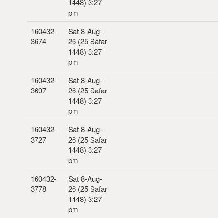
1448) 3:27
pm
160432-
Sat 8-Aug-
3674
26 (25 Safar
1448) 3:27
pm
160432-
Sat 8-Aug-
3697
26 (25 Safar
1448) 3:27
pm
160432-
Sat 8-Aug-
3727
26 (25 Safar
1448) 3:27
pm
160432-
Sat 8-Aug-
3778
26 (25 Safar
1448) 3:27
pm