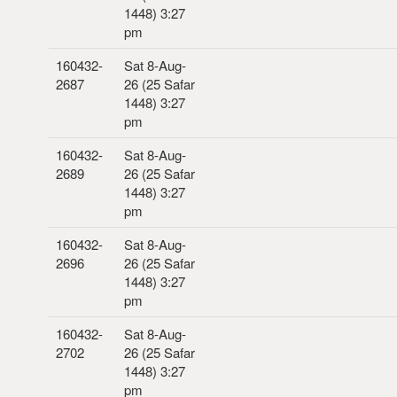
1448) 3:27
pm
160432-
Sat 8-Aug-
2687
26 (25 Safar
1448) 3:27
pm
160432-
Sat 8-Aug-
2689
26 (25 Safar
1448) 3:27
pm
160432-
Sat 8-Aug-
2696
26 (25 Safar
1448) 3:27
pm
160432-
Sat 8-Aug-
2702
26 (25 Safar
1448) 3:27
pm