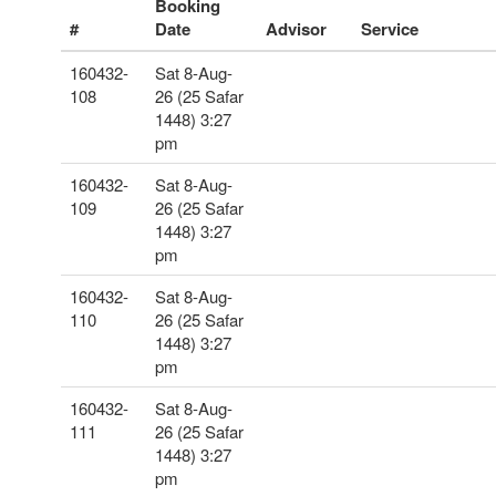
Booking
#
Date
Advisor
Service
160432-
Sat 8-Aug-
108
26 (25 Safar
1448) 3:27
pm
160432-
Sat 8-Aug-
109
26 (25 Safar
1448) 3:27
pm
160432-
Sat 8-Aug-
110
26 (25 Safar
1448) 3:27
pm
160432-
Sat 8-Aug-
111
26 (25 Safar
1448) 3:27
pm