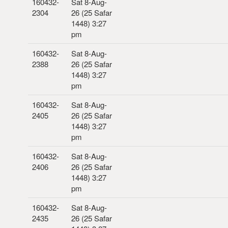
160432-
Sat 8-Aug-
2304
26 (25 Safar
1448) 3:27
pm
160432-
Sat 8-Aug-
2388
26 (25 Safar
1448) 3:27
pm
160432-
Sat 8-Aug-
2405
26 (25 Safar
1448) 3:27
pm
160432-
Sat 8-Aug-
2406
26 (25 Safar
1448) 3:27
pm
160432-
Sat 8-Aug-
2435
26 (25 Safar