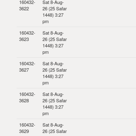
160432-
Sat 8-Aug-
3622
26 (25 Safar
1448) 3:27
pm
160432-
Sat 8-Aug-
3623
26 (25 Safar
1448) 3:27
pm
160432-
Sat 8-Aug-
3627
26 (25 Safar
1448) 3:27
pm
160432-
Sat 8-Aug-
3628
26 (25 Safar
1448) 3:27
pm
160432-
Sat 8-Aug-
3629
26 (25 Safar