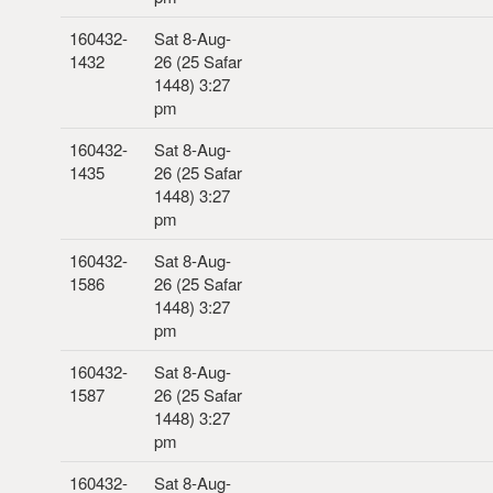
160432-
Sat 8-Aug-
1432
26 (25 Safar
1448) 3:27
pm
160432-
Sat 8-Aug-
1435
26 (25 Safar
1448) 3:27
pm
160432-
Sat 8-Aug-
1586
26 (25 Safar
1448) 3:27
pm
160432-
Sat 8-Aug-
1587
26 (25 Safar
1448) 3:27
pm
160432-
Sat 8-Aug-