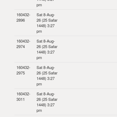
pm
160432-
Sat 8-Aug-
2896
26 (25 Safar
1448) 3:27
pm
160432-
Sat 8-Aug-
2974
26 (25 Safar
1448) 3:27
pm
160432-
Sat 8-Aug-
2975
26 (25 Safar
1448) 3:27
pm
160432-
Sat 8-Aug-
3011
26 (25 Safar
1448) 3:27
pm