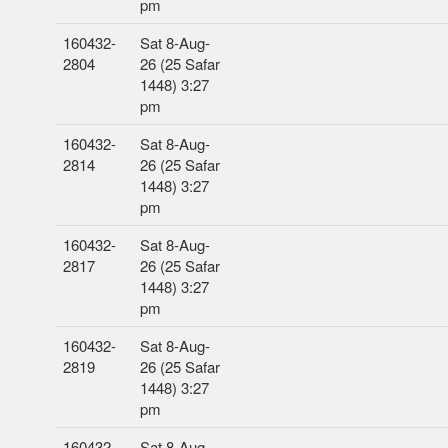
pm
160432-
Sat 8-Aug-
2804
26 (25 Safar
1448) 3:27
pm
160432-
Sat 8-Aug-
2814
26 (25 Safar
1448) 3:27
pm
160432-
Sat 8-Aug-
2817
26 (25 Safar
1448) 3:27
pm
160432-
Sat 8-Aug-
2819
26 (25 Safar
1448) 3:27
pm
160432-
Sat 8-Aug-