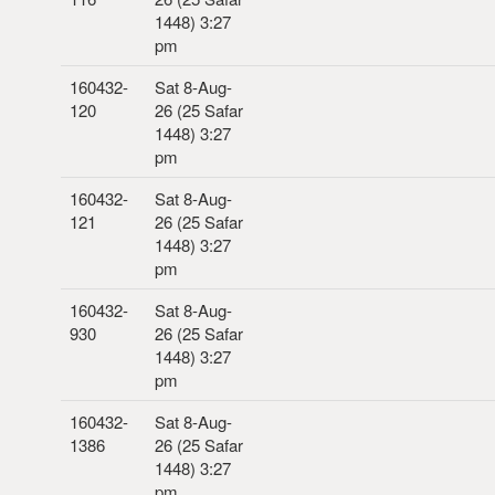
1448) 3:27
pm
160432-
Sat 8-Aug-
120
26 (25 Safar
1448) 3:27
pm
160432-
Sat 8-Aug-
121
26 (25 Safar
1448) 3:27
pm
160432-
Sat 8-Aug-
930
26 (25 Safar
1448) 3:27
pm
160432-
Sat 8-Aug-
1386
26 (25 Safar
1448) 3:27
pm