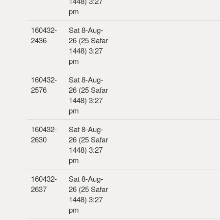
1448) 3:27
pm
160432-
Sat 8-Aug-
2436
26 (25 Safar
1448) 3:27
pm
160432-
Sat 8-Aug-
2576
26 (25 Safar
1448) 3:27
pm
160432-
Sat 8-Aug-
2630
26 (25 Safar
1448) 3:27
pm
160432-
Sat 8-Aug-
2637
26 (25 Safar
1448) 3:27
pm