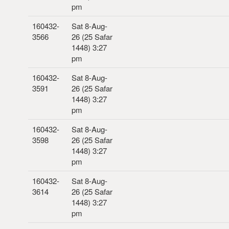
pm
160432-
Sat 8-Aug-
3566
26 (25 Safar
1448) 3:27
pm
160432-
Sat 8-Aug-
3591
26 (25 Safar
1448) 3:27
pm
160432-
Sat 8-Aug-
3598
26 (25 Safar
1448) 3:27
pm
160432-
Sat 8-Aug-
3614
26 (25 Safar
1448) 3:27
pm