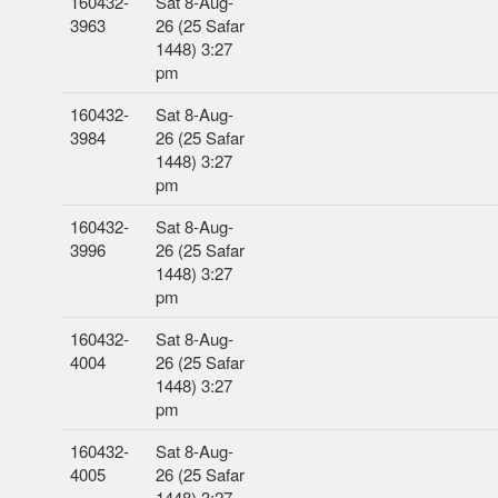
160432-
Sat 8-Aug-
3963
26 (25 Safar
1448) 3:27
pm
160432-
Sat 8-Aug-
3984
26 (25 Safar
1448) 3:27
pm
160432-
Sat 8-Aug-
3996
26 (25 Safar
1448) 3:27
pm
160432-
Sat 8-Aug-
4004
26 (25 Safar
1448) 3:27
pm
160432-
Sat 8-Aug-
4005
26 (25 Safar
1448) 3:27