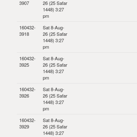
3907
26 (25 Safar
1448) 3:27
pm
160432-
Sat 8-Aug-
3918
26 (25 Safar
1448) 3:27
pm
160432-
Sat 8-Aug-
3925
26 (25 Safar
1448) 3:27
pm
160432-
Sat 8-Aug-
3926
26 (25 Safar
1448) 3:27
pm
160432-
Sat 8-Aug-
3929
26 (25 Safar
1448) 3:27