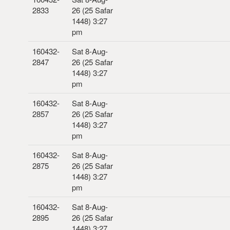
2833
26 (25 Safar
1448) 3:27
pm
160432-
Sat 8-Aug-
2847
26 (25 Safar
1448) 3:27
pm
160432-
Sat 8-Aug-
2857
26 (25 Safar
1448) 3:27
pm
160432-
Sat 8-Aug-
2875
26 (25 Safar
1448) 3:27
pm
160432-
Sat 8-Aug-
2895
26 (25 Safar
1448) 3:27