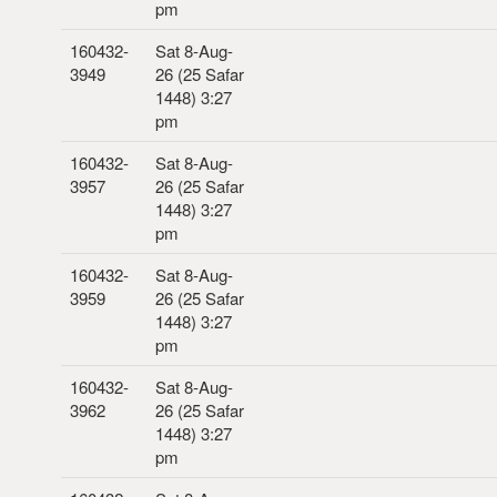
pm
160432-
Sat 8-Aug-
3949
26 (25 Safar
1448) 3:27
pm
160432-
Sat 8-Aug-
3957
26 (25 Safar
1448) 3:27
pm
160432-
Sat 8-Aug-
3959
26 (25 Safar
1448) 3:27
pm
160432-
Sat 8-Aug-
3962
26 (25 Safar
1448) 3:27
pm