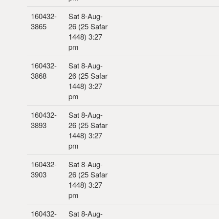
160432-
Sat 8-Aug-
3865
26 (25 Safar
1448) 3:27
pm
160432-
Sat 8-Aug-
3868
26 (25 Safar
1448) 3:27
pm
160432-
Sat 8-Aug-
3893
26 (25 Safar
1448) 3:27
pm
160432-
Sat 8-Aug-
3903
26 (25 Safar
1448) 3:27
pm
160432-
Sat 8-Aug-