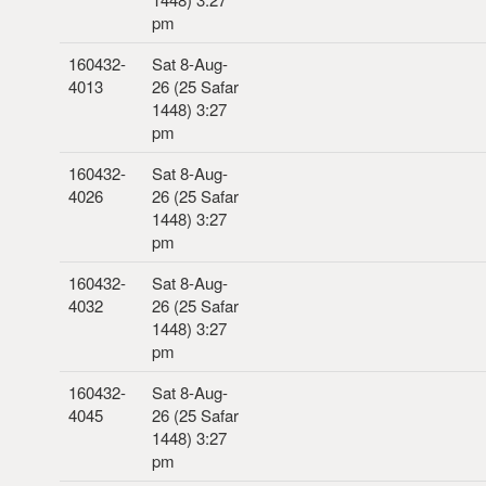
pm
160432-
Sat 8-Aug-
4013
26 (25 Safar
1448) 3:27
pm
160432-
Sat 8-Aug-
4026
26 (25 Safar
1448) 3:27
pm
160432-
Sat 8-Aug-
4032
26 (25 Safar
1448) 3:27
pm
160432-
Sat 8-Aug-
4045
26 (25 Safar
1448) 3:27
pm