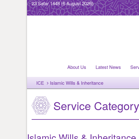
23 Safar 1448
(6 August 2026)
About Us
Latest News
Ser
ICE
Islamic Wills & Inheritance
Service Categor
Islamic Wills & Inheritance