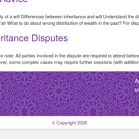
dity of a will Differences between inheritance and will Understand the
’ah What to do about wrong distribution of wealth in the past? For dis
ritance Disputes
 note: All parties involved in the dispute are required to attend before
wever, some complex cases may require further sessions (with additio
A
M
© Copyright 2026