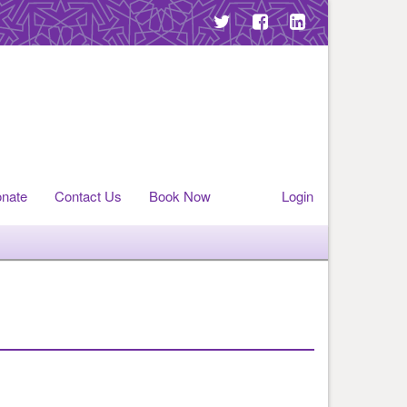
nate
Contact Us
Book Now
Login