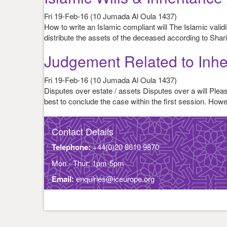
Fri 19-Feb-16 (10 Jumada Al Oula 1437)
How to write an Islamic compliant will The Islamic vali
distribute the assets of the deceased according to Shari
Judgement Related to Inhe
Fri 19-Feb-16 (10 Jumada Al Oula 1437)
Disputes over estate / assets Disputes over a will Please
best to conclude the case within the first session. Ho
Contact Details
Telephone:
+44(0)20 8610 9870
Mon - Thur: 1pm-5pm
Email:
enquiries@iceurope.org