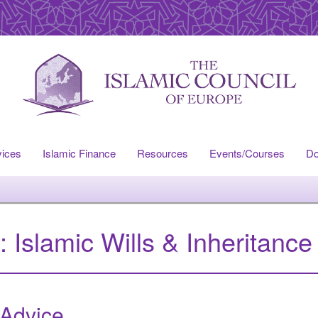
vices
Islamic Finance
Resources
Events/Courses
Do
y:
Islamic Wills & Inheritance
 Advice