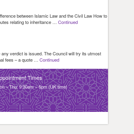
 difference between Islamic Law and the Civil Law How to
putes relating to inheritance …
Continued
 any verdict is issued. The Council will try its utmost
nal fees – a quote …
Continued
ppointment Times
on – Thu: 9:30am – 6pm (UK time)