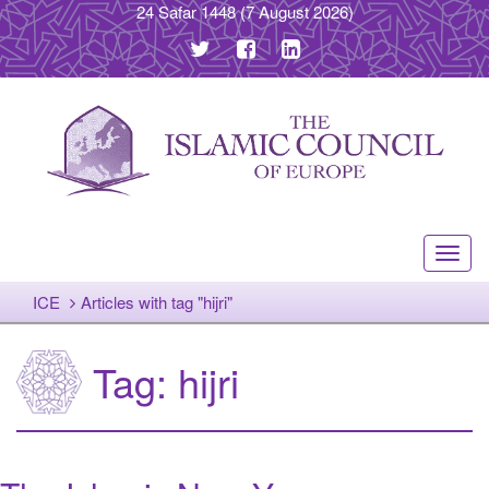
24 Safar 1448
(7 August 2026)
Toggl
navig
ICE
Articles with tag "hijri"
Tag:
hijri