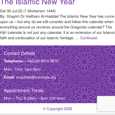
The Islamic New Year
Sat 30-Jul-22 (1 Muharram 1444)
By: Shaykh Dr Haitham Al-Haddad The Islamic New Year has come
upon us – but why do we still consider and follow this calendar when
everything around us revolves around the Gregorian calendar? The
Hijrī calendar is not just any calendar, it is an extension of our Islamic
faith and continuation of our Islamic heritage. …
Continued
Contact Details
Telephone:
+44(0)20 8610 9870
Mon - Thur: 1pm-5pm
Email:
enquiries@iceurope.org
Appointment Times
Mon – Thu: 9:30am – 6pm (UK time)
© Copyright 2026