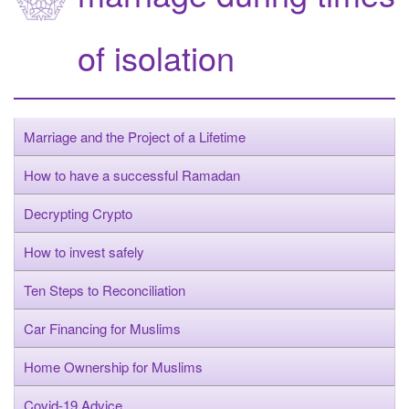
of isolation
Marriage and the Project of a Lifetime
How to have a successful Ramadan
Decrypting Crypto
How to invest safely
Ten Steps to Reconciliation
Car Financing for Muslims
Home Ownership for Muslims
Covid-19 Advice