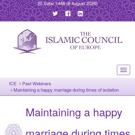
25 Safar 1448
(8 August 2026)
Toggl
navig
ICE
Past Webinars
Maintaining a happy marriage during times of isolation
Maintaining a happy
marriage during times