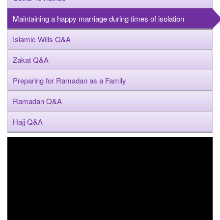
Maintaining a happy marriage during times of isolation
Islamic Wills Q&A
Zakat Q&A
Preparing for Ramadan as a Family
Ramadan Q&A
Hajj Q&A