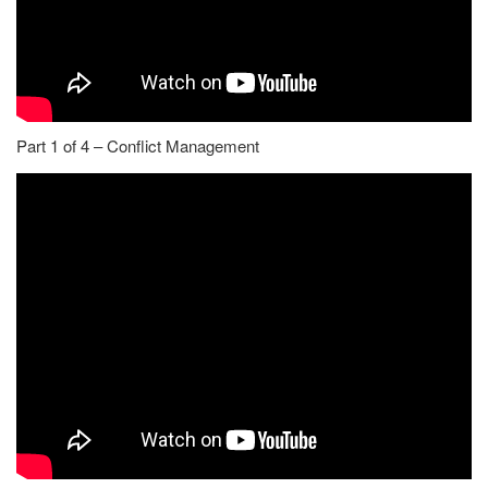
Part 1 of 4 – Conflict Management