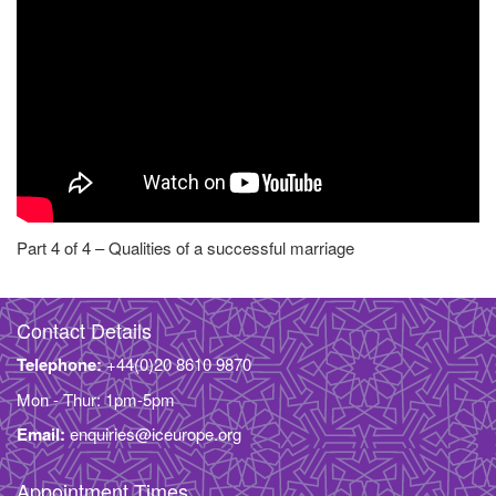
Part 4 of 4 – Qualities of a successful marriage
Contact Details
Telephone:
+44(0)20 8610 9870
Mon - Thur: 1pm-5pm
Email:
enquiries@iceurope.org
Appointment Times