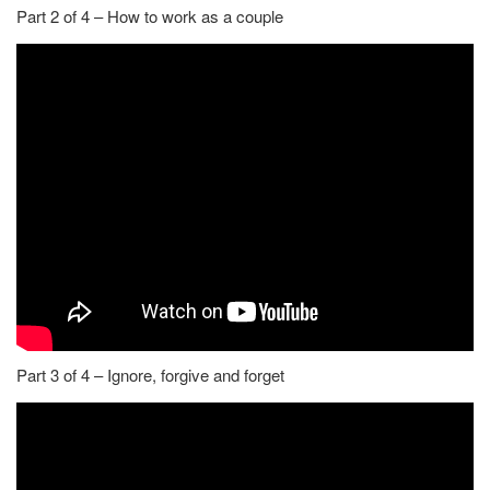
Part 2 of 4 – How to work as a couple
Part 3 of 4 – Ignore, forgive and forget