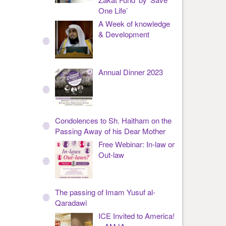
One Life’
A Week of knowledge
& Development
Annual Dinner 2023
Condolences to Sh. Haitham on the
Passing Away of his Dear Mother
Free Webinar: In-law or
Out-law
The passing of Imam Yusuf al-
Qaradawi
ICE Invited to America!