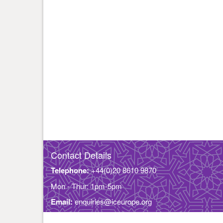
Contact Details
Telephone:
+44(0)20 8610 9870
Mon - Thur: 1pm-5pm
Email:
enquiries@iceurope.org