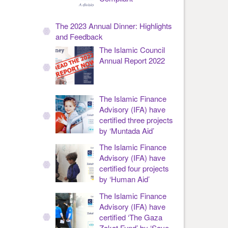
The 2023 Annual Dinner: Highlights
and Feedback
The Islamic Council
Annual Report 2022
The Islamic Finance
Advisory (IFA) have
certified three projects
by ‘Muntada Aid’
The Islamic Finance
Advisory (IFA) have
certified four projects
by ‘Human Aid’
The Islamic Finance
Advisory (IFA) have
certified ‘The Gaza
Zakat Fund’ by ‘Save