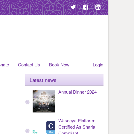
nate
Contact Us
Book Now
Login
Latest news
Annual Dinner 2024
Waseeya Platform:
Certified As Sharia
Compliant