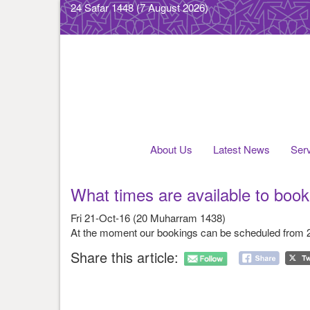
24 Safar 1448
(7 August 2026)
About Us
Latest News
Ser
What times are available to boo
Fri 21-Oct-16 (20 Muharram 1438)
At the moment our bookings can be scheduled from
Share this article: