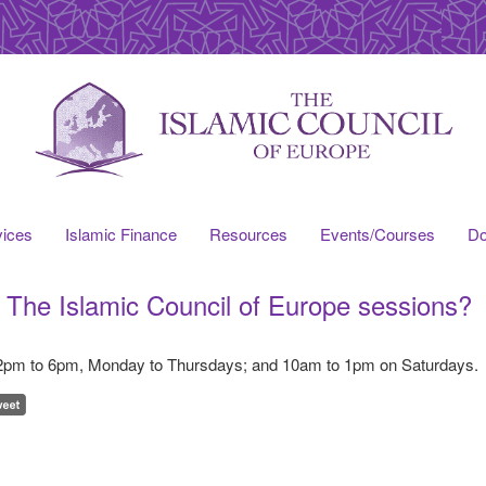
vices
Islamic Finance
Resources
Events/Courses
Do
k The Islamic Council of Europe sessions?
 2pm to 6pm, Monday to Thursdays; and 10am to 1pm on Saturdays.