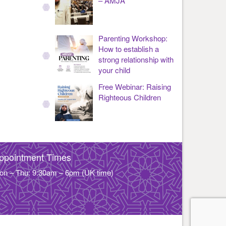
– AMJA
Parenting Workshop:
How to establish a
strong relationship with
your child
Free Webinar: Raising
Righteous Children
ppointment Times
on – Thu: 9:30am – 6pm (UK time)