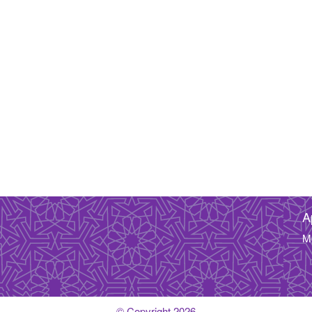
A
M
© Copyright 2026