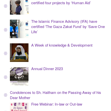
certified four projects by ‘Human Aid’
The Islamic Finance Advisory (IFA) have
certified ‘The Gaza Zakat Fund’ by ‘Save One
Life’
A Week of knowledge & Development
Annual Dinner 2023
Condolences to Sh. Haitham on the Passing Away of his
Dear Mother
Free Webinar: In-law or Out-law