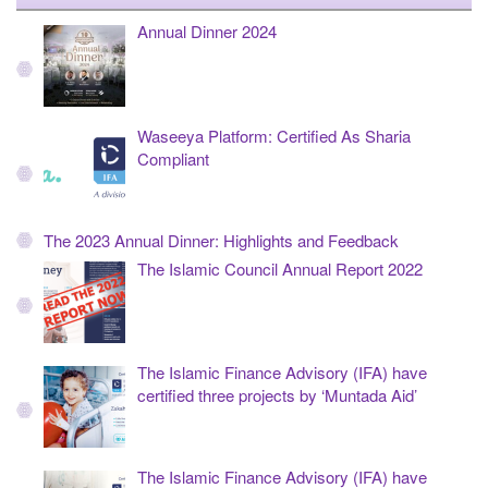
Annual Dinner 2024
Waseeya Platform: Certified As Sharia
Compliant
The 2023 Annual Dinner: Highlights and Feedback
The Islamic Council Annual Report 2022
The Islamic Finance Advisory (IFA) have
certified three projects by ‘Muntada Aid’
The Islamic Finance Advisory (IFA) have