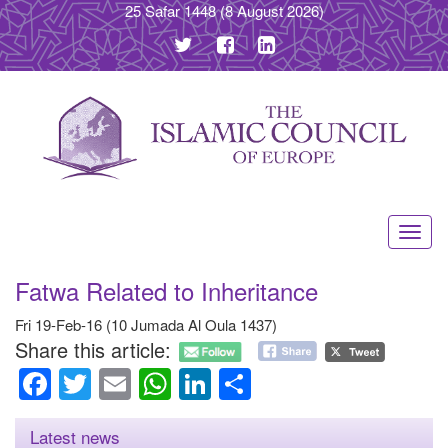
25 Safar 1448
(8 August 2026)
Toggl
navig
Fatwa Related to Inheritance
Fri 19-Feb-16 (10 Jumada Al Oula 1437)
Share this article:
Facebook
Twitter
Email
WhatsApp
LinkedIn
Share
Latest news