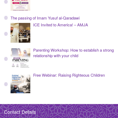
The passing of Imam Yusuf al-Qaradawi
ICE Invited to America! – AMJA
Parenting Workshop: How to establish a strong
relationship with your child
Free Webinar: Raising Righteous Children
Contact Details