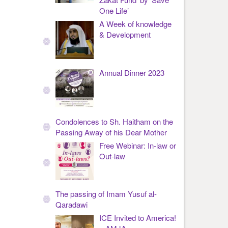
One Life’
A Week of knowledge
& Development
Annual Dinner 2023
Condolences to Sh. Haitham on the
Passing Away of his Dear Mother
Free Webinar: In-law or
Out-law
The passing of Imam Yusuf al-
Qaradawi
ICE Invited to America!