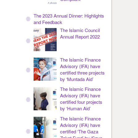
The 2023 Annual Dinner: Highlights
and Feedback
The Islamic Council
Annual Report 2022
The Islamic Finance
Advisory (IFA) have
certified three projects
by ‘Muntada Aid’
The Islamic Finance
Advisory (IFA) have
certified four projects
by ‘Human Aid’
The Islamic Finance
Advisory (IFA) have
certified ‘The Gaza
Zakat Fund’ by ‘Save