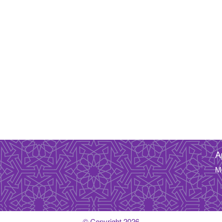
A
M
© Copyright 2026