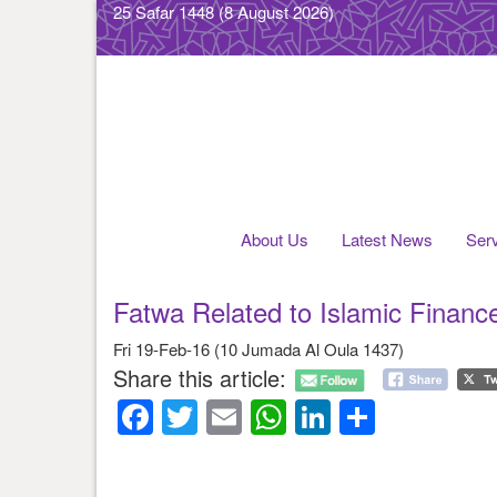
25 Safar 1448
(8 August 2026)
About Us
Latest News
Ser
Fatwa Related to Islamic Financ
Fri 19-Feb-16 (10 Jumada Al Oula 1437)
Share this article:
Facebook
Twitter
Email
WhatsApp
LinkedIn
Share