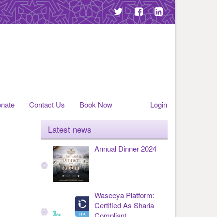
nate
Contact Us
Book Now
Login
Latest news
Annual Dinner 2024
Waseeya Platform:
Certified As Sharia
Compliant