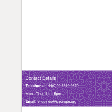
Contact Details
Telephone:
+44(0)20 8610 9870
Mon - Thur: 1pm-5pm
Email:
enquiries@iceurope.org