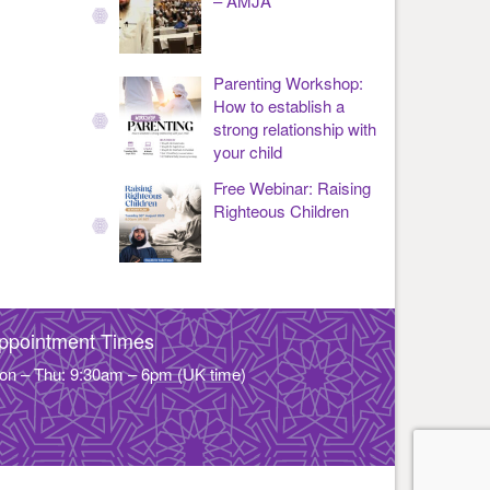
– AMJA
Parenting Workshop:
How to establish a
strong relationship with
your child
Free Webinar: Raising
Righteous Children
ppointment Times
on – Thu: 9:30am – 6pm (UK time)