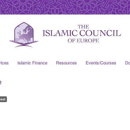
vices
Islamic Finance
Resources
Events/Courses
Do
e