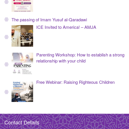
The passing of Imam Yusuf al-Qaradawi
ICE Invited to America! – AMJA
Parenting Workshop: How to establish a strong
relationship with your child
Free Webinar: Raising Righteous Children
Contact Details