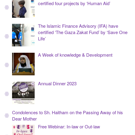
certified four projects by ‘Human Aid’
The Islamic Finance Advisory (IFA) have
certified ‘The Gaza Zakat Fund’ by ‘Save One
Life’
A Week of knowledge & Development
Annual Dinner 2023
Condolences to Sh. Haitham on the Passing Away of his
Dear Mother
Free Webinar: In-law or Out-law