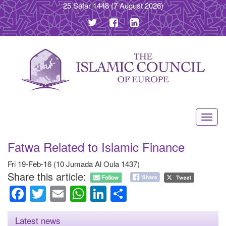
25 Safar 1448
(7 August 2026)
Toggl
navig
Fatwa Related to Islamic Finance
Fri 19-Feb-16 (10 Jumada Al Oula 1437)
Share this article:
Facebook
Twitter
Email
WhatsApp
LinkedIn
Share
Latest news