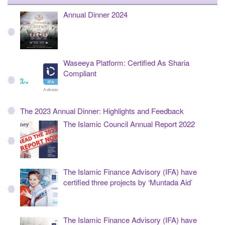
Annual Dinner 2024
Waseeya Platform: Certified As Sharia
Compliant
The 2023 Annual Dinner: Highlights and Feedback
The Islamic Council Annual Report 2022
The Islamic Finance Advisory (IFA) have
certified three projects by ‘Muntada Aid’
The Islamic Finance Advisory (IFA) have