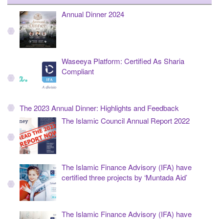
Annual Dinner 2024
Waseeya Platform: Certified As Sharia
Compliant
The 2023 Annual Dinner: Highlights and Feedback
The Islamic Council Annual Report 2022
The Islamic Finance Advisory (IFA) have
certified three projects by ‘Muntada Aid’
The Islamic Finance Advisory (IFA) have