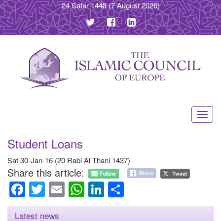
24 Safar 1448
(7 August 2026)
Toggl
navig
Student Loans
Sat 30-Jan-16 (20 Rabi Al Thani 1437)
Share this article:
Facebook
Twitter
Email
WhatsApp
LinkedIn
Share
Latest news