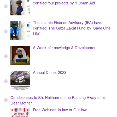
certified four projects by ‘Human Aid’
The Islamic Finance Advisory (IFA) have
certified ‘The Gaza Zakat Fund’ by ‘Save One
Life’
A Week of knowledge & Development
Annual Dinner 2023
Condolences to Sh. Haitham on the Passing Away of his
Dear Mother
Free Webinar: In-law or Out-law