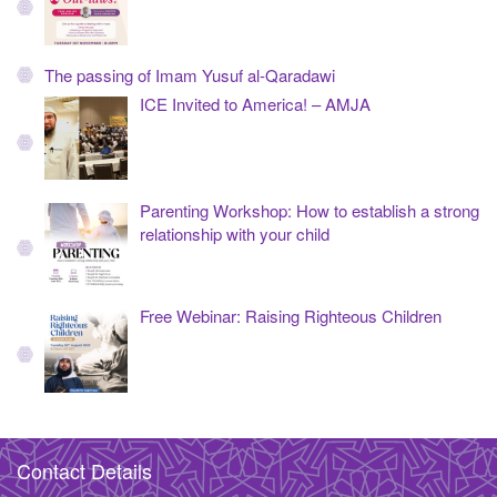
The passing of Imam Yusuf al-Qaradawi
ICE Invited to America! – AMJA
Parenting Workshop: How to establish a strong
relationship with your child
Free Webinar: Raising Righteous Children
Contact Details